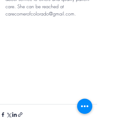
care. She can be reached at 
carecornerofcolorado@gmail.com.