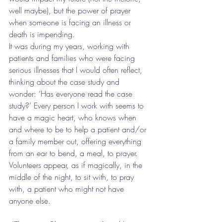
well maybe), but the power of prayer 
when someone is facing an illness or 
death is impending. 
It was during my years, working with 
patients and families who were facing 
serious illnesses that I would often reflect, 
thinking about the case study and 
wonder: ‘Has everyone read the case 
study?’ Every person I work with seems to 
have a magic heart, who knows when 
and where to be to help a patient and/or 
a family member out, offering everything 
from an ear to bend, a meal, to prayer. 
Volunteers appear, as if magically, in the 
middle of the night, to sit with, to pray 
with, a patient who might not have 
anyone else. 