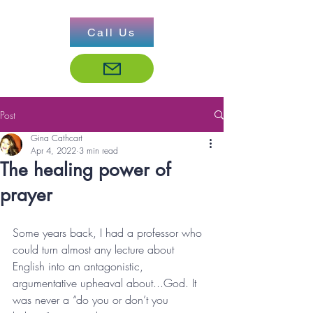
Call Us
Post
Gina Cathcart
Apr 4, 2022
3 min read
The healing power of
prayer
Some years back, I had a professor who 
could turn almost any lecture about 
English into an antagonistic, 
argumentative upheaval about...God. It 
was never a “do you or don’t you 