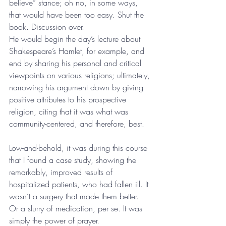
believe” stance; oh no, in some ways, 
that would have been too easy. Shut the 
book. Discussion over. 
He would begin the day’s lecture about 
Shakespeare’s Hamlet, for example, and 
end by sharing his personal and critical 
viewpoints on various religions; ultimately, 
narrowing his argument down by giving 
positive attributes to his prospective 
religion, citing that it was what was 
community-centered, and therefore, best.
Low-and-behold, it was during this course 
that I found a case study, showing the 
remarkably, improved results of 
hospitalized patients, who had fallen ill. It 
wasn’t a surgery that made them better. 
Or a slurry of medication, per se. It was 
simply the power of prayer. 