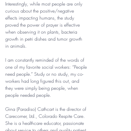
Interestingly, while most people are only 
curious about the positive/negative 
effects impacting humans, the study 
proved the power of prayer is effective 
when observing it on plants, bacteria 
growth in petri dishes and tumor growth 
in animals.
I am constantly reminded of the words of 
one of my favorite social workers: “People 
need people.” Study or no study, my co-
workers had long figured this out, and 
they were simply being people, when 
people needed people.
Gina (Paradiso) Cathcart is the director of 
Carecorner, Ltd., Colorado Respite Care. 
She is a healthcare educator, passionate 
about service to others and quality patient 