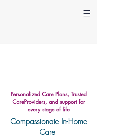
Personalized Care Plans, Trusted
CareProviders, and support for
every stage of life
Compassionate In-Home
Care