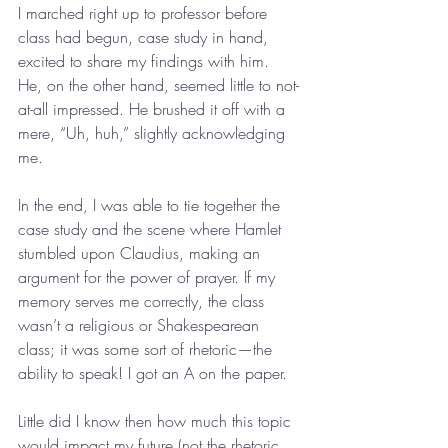
I marched right up to professor before 
class had begun, case study in hand, 
excited to share my findings with him. 
He, on the other hand, seemed little to not-
at-all impressed. He brushed it off with a 
mere, “Uh, huh,” slightly acknowledging 
me. 
In the end, I was able to tie together the 
case study and the scene where Hamlet 
stumbled upon Claudius, making an 
argument for the power of prayer. If my 
memory serves me correctly, the class 
wasn’t a religious or Shakespearean 
class; it was some sort of rhetoric—the 
ability to speak! I got an A on the paper. 
Little did I know then how much this topic 
would impact my future (not the rhetoric, 