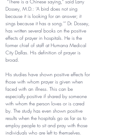
 “There is a Chinese saying,” said Larry 
Dossey, M.D.: ‘A bird does not sing 
because it is looking for an answer; it 
sings because it has a song.’” Dr. Dossey, 
has written several books on the positive 
effects of prayer in hospitals. He is the 
former chief of staff at Humana Medical 
City Dallas. His definition of prayer is 
broad. 
His studies have shown positive effects for 
those with whom prayer is given when 
faced with an illness. This can be 
especially positive if shared by someone 
with whom the person loves or is cared 
by. The study has even shown positive 
results when the hospitals go as far as to 
employ people to sit and pray with those 
individuals who are left to themselves. 